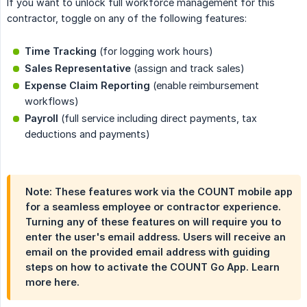
If you want to unlock full workforce management for this
contractor, toggle on any of the following features:
Time Tracking
(for logging work hours)
Sales Representative
(assign and track sales)
Expense Claim Reporting
(enable reimbursement
workflows)
Payroll
(full service including direct payments, tax
deductions and payments)
Note: These features work via the COUNT mobile app
for a seamless employee or contractor experience.
Turning any of these features on will require you to
enter the user's email address. Users will receive an
email on the provided email address with guiding
steps on how to activate the COUNT Go App. Learn
more here.