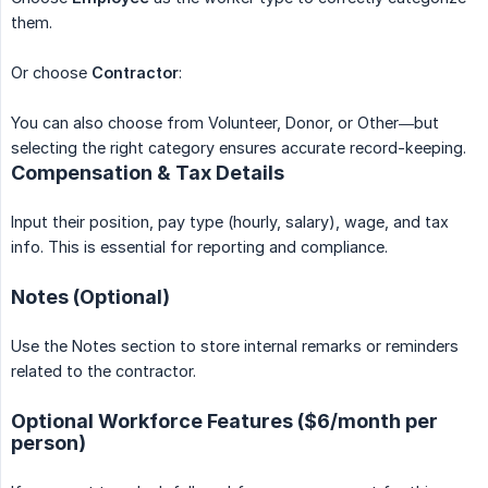
them.
Or choose
Contractor
:
You can also choose from Volunteer, Donor, or Other—but
selecting the right category ensures accurate record-keeping.
Compensation & Tax Details
Input their position, pay type (hourly, salary), wage, and tax
info. This is essential for reporting and compliance.
Notes (Optional)
Use the Notes section to store internal remarks or reminders
related to the contractor.
Optional Workforce Features ($6/month per
person)