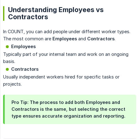
Understanding Employees vs
Contractors
In COUNT, you can add people under different worker types.
The most common are
Employees
and
Contractors
.
Employees
Typically part of your internal team and work on an ongoing
basis.
Contractors
Usually independent workers hired for specific tasks or
projects.
Pro Tip
: The process to add both Employees and
Contractors is
the same
, but selecting the correct
type ensures accurate organization and reporting.