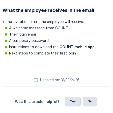
What the employee receives in the email
In the invitation email, the employee will receive:
A welcome message from COUNT
Their login email
A temporary password
Instructions to download the
COUNT mobile app
Next steps to complete their first login
Updated on: 31/03/2026
Yes
No
Was this article helpful?