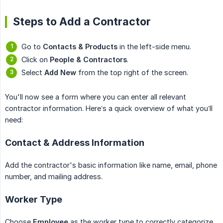
Steps to Add a Contractor
Go to
Contacts & Products
in the left-side menu.
Click on
People & Contractors
.
Select
Add New
from the top right of the screen.
You'll now see a form where you can enter all relevant
contractor information. Here’s a quick overview of what you’ll
need:
Contact & Address Information
Add the contractor's basic information like name, email, phone
number, and mailing address.
Worker Type
Choose
Employee
as the worker type to correctly categorize