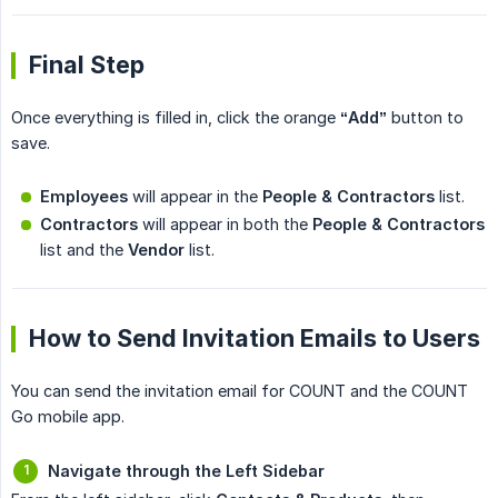
Final Step
Once everything is filled in, click the orange
“Add”
button to
save.
Employees
will appear in the
People & Contractors
list.
Contractors
will appear in both the
People & Contractors
list and the
Vendor
list.
How to Send Invitation Emails to Users
You can send the invitation email for COUNT and the COUNT
Go mobile app.
Navigate through the Left Sidebar