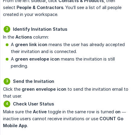
From the left sidebar, click
Contacts & Products
, then
select
People & Contractors
. You’ll see a list of all people
created in your workspace.
Identify Invitation Status
In the
Actions
column:
A
green link icon
means the user has already accepted
their invitation and is connected.
A
green envelope icon
means the invitation is still
pending.
Send the Invitation
Click the
green envelope icon
to send the invitation email to
that user.
Check User Status
Make sure the
Active
toggle in the same row is turned
on
—
inactive users cannot receive invitations or use
COUNT Go 
Mobile App
.