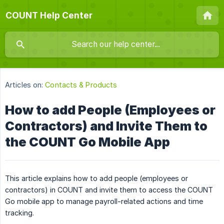
COUNT Help Center
Articles on:
Contacts & Products
How to add People (Employees or
Contractors) and Invite Them to
the COUNT Go Mobile App
This article explains how to add people (employees or
contractors) in COUNT and invite them to access the COUNT
Go mobile app to manage payroll-related actions and time
tracking.