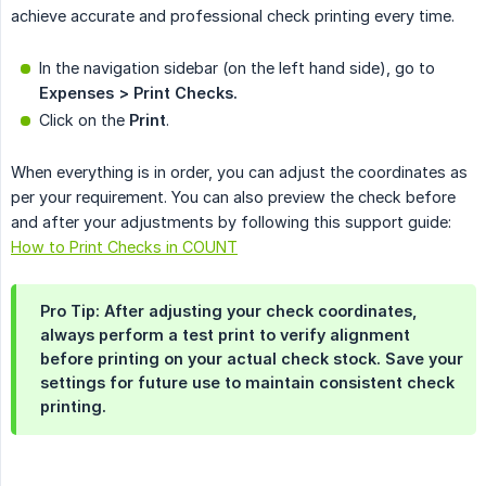
achieve accurate and professional check printing every time.
In the navigation sidebar (on the left hand side), go to
Expenses > Print Checks.
Click on the
Print
.
When everything is in order, you can adjust the coordinates as
per your requirement. You can also preview the check before
and after your adjustments by following this support guide:
How to Print Checks in COUNT
Pro Tip:
After adjusting your check coordinates,
always perform a test print to verify alignment
before printing on your actual check stock. Save your
settings for future use to maintain consistent check
printing.