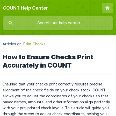
COUNT Help Center
Articles on:
Print Checks
How to Ensure Checks Print
Accurately in COUNT
Ensuring that your checks print correctly requires precise
alignment of the check fields on your check stock. COUNT
allows you to adjust the coordinates of your checks so that
payee names, amounts, and other information align perfectly
with your pre-printed check layout. This article will guide you
through the steps to adjust check coordinates, helping you