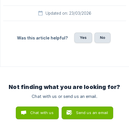
Updated on: 23/03/2026
Yes
No
Was this article helpful?
Not finding what you are looking for?
Chat with us or send us an email.
Chat with us
Send us an email