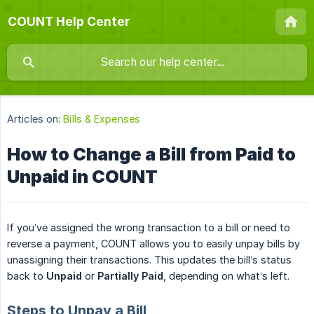
COUNT Help Center
Articles on:
Bills & Expenses
How to Change a Bill from Paid to
Unpaid in COUNT
If you’ve assigned the wrong transaction to a bill or need to
reverse a payment, COUNT allows you to easily unpay bills by
unassigning their transactions. This updates the bill’s status
back to
Unpaid
or
Partially Paid
, depending on what’s left.
Steps to Unpay a Bill