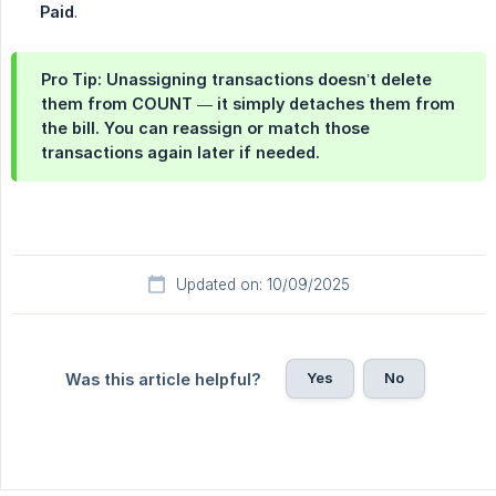
Paid
.
Pro Tip: Unassigning transactions doesn’t delete
them from COUNT — it simply detaches them from
the bill. You can reassign or match those
transactions again later if needed.
Updated on: 10/09/2025
Yes
No
Was this article helpful?