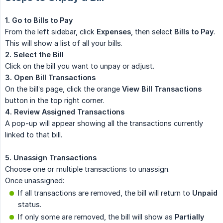
1. Go to Bills to Pay
From the left sidebar, click
Expenses
, then select
Bills to Pay
.
This will show a list of all your bills.
2. Select the Bill
Click on the bill you want to unpay or adjust.
3. Open Bill Transactions
On the bill’s page, click the orange
View Bill Transactions
button in the top right corner.
4. Review Assigned Transactions
A pop-up will appear showing all the transactions currently
linked to that bill.
5. Unassign Transactions
Choose one or multiple transactions to unassign.
Once unassigned:
If all transactions are removed, the bill will return to
Unpaid
status.
If only some are removed, the bill will show as
Partially 