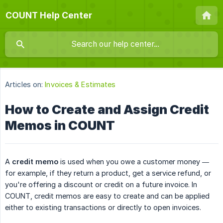
COUNT Help Center
Articles on:
Invoices & Estimates
How to Create and Assign Credit
Memos in COUNT
A
credit memo
is used when you owe a customer money —
for example, if they return a product, get a service refund, or
you're offering a discount or credit on a future invoice. In
COUNT, credit memos are easy to create and can be applied
either to existing transactions or directly to open invoices.