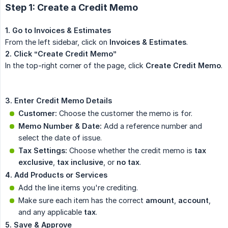
Step 1: Create a Credit Memo
1. Go to Invoices & Estimates
From the left sidebar, click on
Invoices & Estimates
.
2. Click “Create Credit Memo”
In the top-right corner of the page, click
Create Credit Memo
.
3. Enter Credit Memo Details
Customer:
Choose the customer the memo is for.
Memo Number & Date:
Add a reference number and
select the date of issue.
Tax Settings:
Choose whether the credit memo is
tax 
exclusive
,
tax inclusive
, or
no tax
.
4. Add Products or Services
Add the line items you're crediting.
Make sure each item has the correct
amount
,
account
,
and any applicable
tax
.
5. Save & Approve