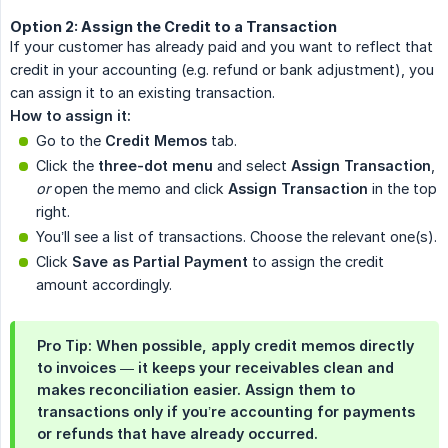
Option 2: Assign the Credit to a Transaction
If your customer has already paid and you want to reflect that
credit in your accounting (e.g. refund or bank adjustment), you
can assign it to an existing transaction.
How to assign it:
Go to the
Credit Memos
tab.
Click the
three-dot menu
and select
Assign Transaction
,
or
open the memo and click
Assign Transaction
in the top
right.
You’ll see a list of transactions. Choose the relevant one(s).
Click
Save as Partial Payment
to assign the credit
amount accordingly.
Pro Tip: When possible, apply credit memos directly
to invoices — it keeps your receivables clean and
makes reconciliation easier. Assign them to
transactions only if you’re accounting for payments
or refunds that have already occurred.