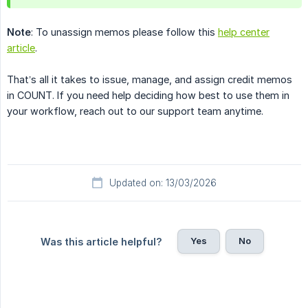
Note
: To unassign memos please follow this
help center
article
.
That’s all it takes to issue, manage, and assign credit memos
in COUNT. If you need help deciding how best to use them in
your workflow, reach out to our support team anytime.
Updated on: 13/03/2026
Yes
No
Was this article helpful?