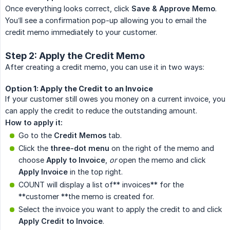
Once everything looks correct, click
Save & Approve Memo
.
You’ll see a confirmation pop-up allowing you to email the
credit memo immediately to your customer.
Step 2: Apply the Credit Memo
After creating a credit memo, you can use it in two ways:
Option 1: Apply the Credit to an Invoice
If your customer still owes you money on a current invoice, you
can apply the credit to reduce the outstanding amount.
How to apply it:
Go to the
Credit Memos
tab.
Click the
three-dot menu
on the right of the memo and
choose
Apply to Invoice
,
 or
open the memo and click
Apply Invoice
in the top right.
COUNT will display a list of** invoices** for the
**customer **the memo is created for.
Select the invoice you want to apply the credit to and click
Apply Credit to Invoice
.