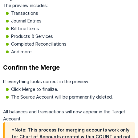
The preview includes:
Transactions
Journal Entries
Bill Line Items
Products & Services
Completed Reconciliations
And more.
Confirm the Merge
If everything looks correct in the preview:
Click Merge to finalize.
The Source Account will be permanently deleted.
All balances and transactions will now appear in the Target
Account.
*Note: This process for merging accounts work only
for Chart of Accounts created within COUNT and not