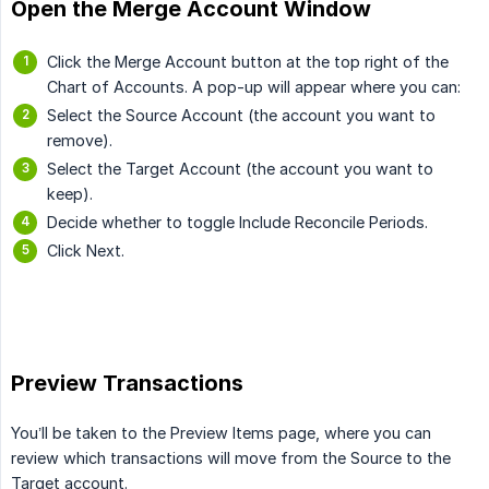
Open the Merge Account Window
Click the Merge Account button at the top right of the
Chart of Accounts. A pop-up will appear where you can:
Select the Source Account (the account you want to
remove).
Select the Target Account (the account you want to
keep).
Decide whether to toggle Include Reconcile Periods.
Click Next.
Preview Transactions
You’ll be taken to the Preview Items page, where you can
review which transactions will move from the Source to the
Target account.