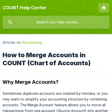
COUNT Help Center
Articles on:
Accounting
How to Merge Accounts in
COUNT (Chart of Accounts)
Why Merge Accounts?
Sometimes duplicate accounts are created by mistake, or you
may want to simplify your accounting structure by combining
accounts. The Merge Account feature allows you to move all
transactions from one account (
Source Account
) into another