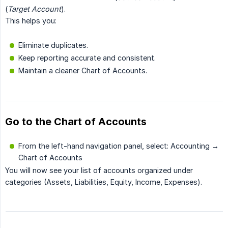
(
Target Account
).
This helps you:
Eliminate duplicates.
Keep reporting accurate and consistent.
Maintain a cleaner Chart of Accounts.
Go to the Chart of Accounts
From the left-hand navigation panel, select: Accounting →
Chart of Accounts
You will now see your list of accounts organized under
categories (Assets, Liabilities, Equity, Income, Expenses).