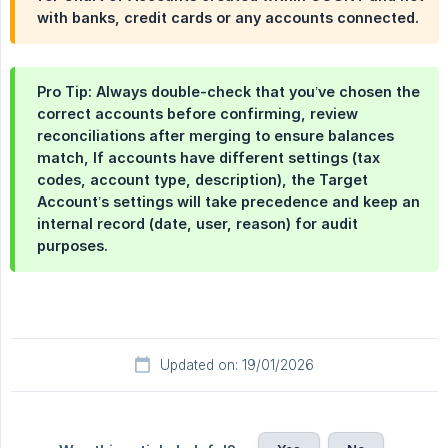
with banks, credit cards or any accounts connected.
Pro Tip: Always double-check that you’ve chosen the
correct accounts before confirming, review
reconciliations after merging to ensure balances
match, If accounts have different settings (tax
codes, account type, description), the Target
Account’s settings will take precedence and keep an
internal record (date, user, reason) for audit
purposes.
Updated on: 19/01/2026