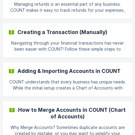
bank accounts currently connected to your workspace. ![]
Managing refunds is an essential part of any business.
(https://storage.crisp.chat/users/helpdesk
COUNT makes it easy to track refunds for your expenses,
ensuring your financial records remain accurate and
transparent. Understanding How Refunds Work in COUNT:
Unlike refunds for income (sales), refunds for expenses
Creating a Transaction (Manually)
require a specific approach in COUNT. Here's how to
handle them: Navigate to Transactions: From the left-side
Navigating through your financial transactions has never
menu, click on Transactions. This page lists all your
been easier with COUNT! Follow these simple steps to
financial activities. ![](https://storage.cri
create transactions seamlessly: Access Transactions: From
the left-side menu, click on “Transactions.” Add
Transaction: On the Transactions page, locate + Add
Adding & Importing Accounts in COUNT
Transaction. Select Transaction Type: Choose the
appropriate transaction type based on your financial
COUNT understands that every business has unique needs.
activity. You can select from options like incoming,
While the initial setup creates a Chart of Accounts with
outgoing, or transfer. **Fill in Details:
common accounts based on your business type, you may
need to add additional accounts for specific purposes. This
article will guide you through the two methods for
How to Merge Accounts in COUNT (Chart
manually adding accounts in COUNT. Adding Individual
of Accounts)
Accounts: Navigate to the Accounts Section: Begin by
clicking on "Accounting" from the left navigation bar. From
Why Merge Accounts? Sometimes duplicate accounts are
there, select "Chart of Accounts." ![](https://s
created by mistake, or you may want to simplify your