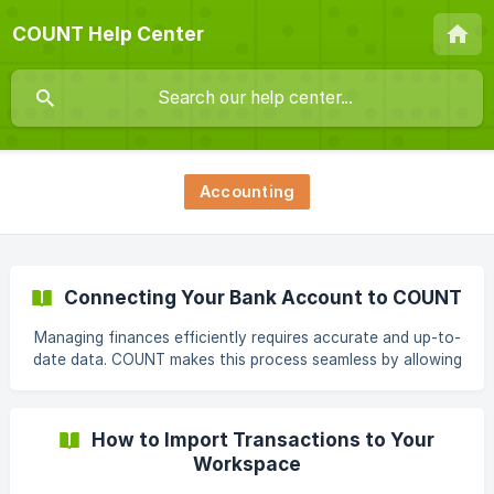
COUNT Help Center
Accounting
Connecting Your Bank Account to COUNT
Managing finances efficiently requires accurate and up-to-
date data. COUNT makes this process seamless by allowing
you to connect your bank account directly. This article will
guide you through the steps of connecting your bank and
importing your transaction history into COUNT. Benefits of
How to Import Transactions to Your
Connecting Your Bank Account: Save Time: Eliminate
Workspace
manual data entry by automatically importing your
transactions into COUNT. Improved Accuracy: Reduce the