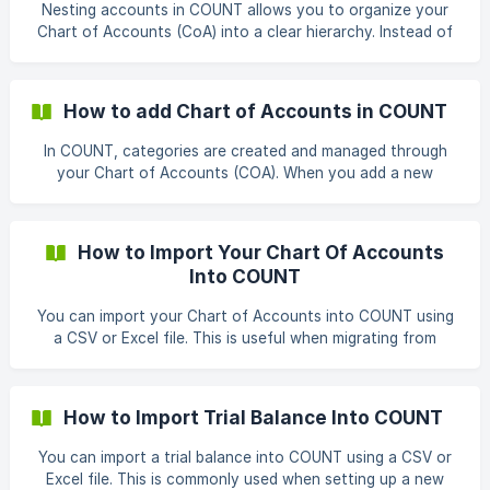
Transaction Type: From the dropdown menu, choose
Nesting accounts in COUNT allows you to organize your
“Transfer.” Fill in Details: After selecting the transaction
Chart of Accounts (CoA) into a clear hierarchy. Instead of
type, a pop-up window
having all accounts listed at the same level, you can create
sub-accounts under a parent account. This makes financial
reports easier to read and ensures related accounts are
How to add Chart of Accounts in COUNT
grouped together. Creating a Sub-Account Go to
Accounting from the left-hand menu. Open the Chart of
In COUNT, categories are created and managed through
Accounts. Click Add Account (or edit an existing account).
your Chart of Accounts (COA). When you add a new
In the modal windo
account in the COA, it becomes available as a category
you can use to categorize transactions, build reports, and
track your finances. Adding a new COA/category Go to
How to Import Your Chart Of Accounts
Accounting → Chart of Accounts. Click Add Account (top-
Into COUNT
right). In the Create Account window, complete the
required fields: Account Type: Select the main type (e.g.,
You can import your Chart of Accounts into COUNT using
Assets, Liabilities, Inco
a CSV or Excel file. This is useful when migrating from
another accounting system or setting up your workspace
for the first time. Follow the steps below to complete the
import: From the left-hand menu, click Accounting, then
How to Import Trial Balance Into COUNT
click the import icon.
You can import a trial balance into COUNT using a CSV or
Excel file. This is commonly used when setting up a new