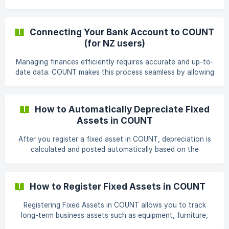
company or bringing opening balances from another
accounting system. A trial balance represents your
account balances as of a specific date, and each row
Connecting Your Bank Account to COUNT
should represent one account. Steps to Import a Trial
(for NZ users)
Balance From the left-hand menu, click Accounting, then
select Journal Entries. In the top-right corner, click the
Managing finances efficiently requires accurate and up-to-
import icon. ![](https://storage.crisp.
date data. COUNT makes this process seamless by allowing
you to connect your bank account directly. This article will
guide you through the steps of connecting your bank and
importing your transaction history into COUNT. Benefits of
How to Automatically Depreciate Fixed
Connecting Your Bank Account: Save Time: Eliminate
Assets in COUNT
manual data entry by automatically importing your
transactions into COUNT. Improved Accuracy: Reduce the
After you register a fixed asset in COUNT, depreciation is
risk of errors by having your financial data fl
calculated and posted automatically based on the
depreciation settings you define. This means you don’t
need to create recurring journal entries manually. This
article builds on the fixed asset registration process
How to Register Fixed Assets in COUNT
described in How to Register Fixed Assets in COUNT and
explains what happens once an asset is registered. Before
Registering Fixed Assets in COUNT allows you to track
You Begin Before
long-term business assets such as equipment, furniture,
vehicles, and computers, while automatically handling