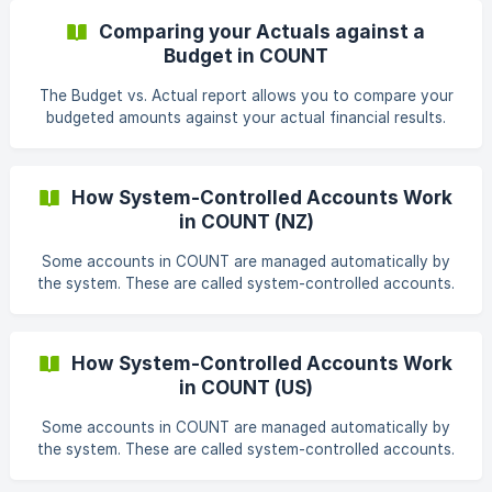
account before publishing the budget. To access the
Comparing your Actuals against a
Budgets module: Accounting → Budgets The Budgets page
Budget in COUNT
displays all existing budgets, including their status, start
period, end period, and last updated date. ![]
The Budget vs. Actual report allows you to compare your
(https://storage.crisp.chat/users/helpdesk/website/-/4/c/
budgeted amounts against your actual financial results.
This report helps you identify variances and evaluate how
your business is performing compared to your planned
targets. To access the report: Reports → Budget vs. Actual
How System-Controlled Accounts Work
On the Financial Statements page, click Budget vs. Actual.
in COUNT (NZ)
Generate a Budget vs. Actual Repo
Some accounts in COUNT are managed automatically by
the system. These are called system-controlled accounts.
They support core accounting workflows such as invoices,
bills, transfers, online payments, and payroll. Because
these accounts are managed by COUNT, they can't be
How System-Controlled Accounts Work
manually journaled into, deleted, or repurposed. This helps
in COUNT (US)
maintain the integrity of your financial records. System-
controlled accounts The following accounts are
Some accounts in COUNT are managed automatically by
automatically created and maintained in New Zealand
the system. These are called system-controlled accounts.
They support core accounting workflows such as invoices,