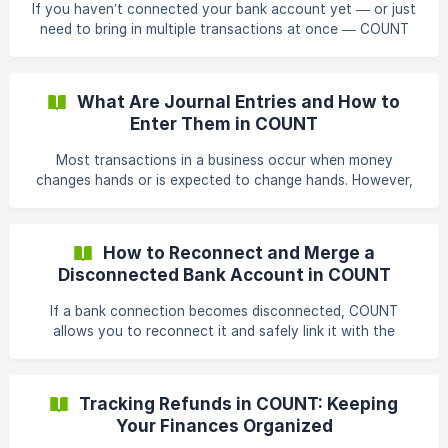
If you haven’t connected your bank account yet — or just
risk of errors by having your finan
need to bring in multiple transactions at once — COUNT
lets you easily import transactions in bulk using two
methods: Import via Bank Statements Import via CSV file
Steps to Import Transactions Open Transactions Go to
What Are Journal Entries and How to
Transactions from the left sidebar of your workspace. Click
Enter Them in COUNT
Import Icon On the right side of the screen, click Upwards
pointing Arrow, then select the option you want to import
Most transactions in a business occur when money
transactions w
changes hands or is expected to change hands. However,
some business activities do not involve the immediate
exchange of money. These are recorded as journal entries,
also known as journal entries. Common Examples of
How to Reconnect and Merge a
Journal Entries: Recording Non-Cash Expenses: Such as
Disconnected Bank Account in COUNT
depreciation. Making Period-End Adjustments: Adjusting for
accrued expenses or income. Adjusting Account Balances:
If a bank connection becomes disconnected, COUNT
Correcting errors or reclassifying amounts
allows you to reconnect it and safely link it with the
existing bank account in your workspace. This ensures
continuity in your transaction history and avoids duplicate
accounts. Reconnecting a Disconnected Bank Account 1.
Tracking Refunds in COUNT: Keeping
Go to Connected Banks From the left-hand navigation,
Your Finances Organized
click Settings, then click Bank Feeds. Here, you’ll see all