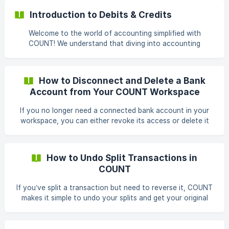
Steps to Split a Transaction Go to the Transactions Tab
Introduction to Debits & Credits
From the left sidebar, click on Transactions. **Select the
Transaction You Want to
Welcome to the world of accounting simplified with
COUNT! We understand that diving into accounting
concepts can feel overwhelming, especially when things
may seem a bit different from managing your personal
finances. But fear not! We're here to guide you through the
How to Disconnect and Delete a Bank
basics, starting with debits and credits. When you're
Account from Your COUNT Workspace
reviewing your reports in COUNT and things don't quite
match your expectations, it's essential to understand the
If you no longer need a connected bank account in your
fundamental principles of debits and credits. Fortunately,
workspace, you can either revoke its access or delete it
COUNT
entirely. COUNT gives you control over what happens next
— whether you want to preserve existing data or fully
remove it from your records. Steps to Delete a Bank
How to Undo Split Transactions in
Account Go to Settings From the left sidebar, click
COUNT
Settings, then navigate to the Connected Banks tab. ![]
(https://storage.crisp.chat/users/helpdesk/website/-/4/c/b/1
If you’ve split a transaction but need to reverse it, COUNT
/4cb158bef87e0400/screenshot-2025-12-22
makes it simple to undo your splits and get your original
transaction back. What Is a Parent Transaction? When you
split a transaction, the original transaction becomes the
parent transaction. It holds the total amount and has a