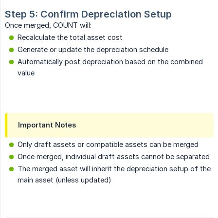
Step 5: Confirm Depreciation Setup
Once merged, COUNT will:
Recalculate the total asset cost
Generate or update the depreciation schedule
Automatically post depreciation based on the combined
value
Important Notes
Only draft assets or compatible assets can be merged
Once merged, individual draft assets cannot be separated
The merged asset will inherit the depreciation setup of the
main asset (unless updated)