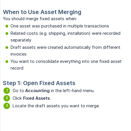
When to Use Asset Merging
You should merge fixed assets when:
One asset was purchased in multiple transactions
Related costs (e.g. shipping, installation) were recorded
separately
Draft assets were created automatically from different
invoices
You want to consolidate everything into one fixed asset
record
Step 1: Open Fixed Assets
Go to
Accounting
in the left-hand menu.
Click
Fixed Assets
.
Locate the draft assets you want to merge.