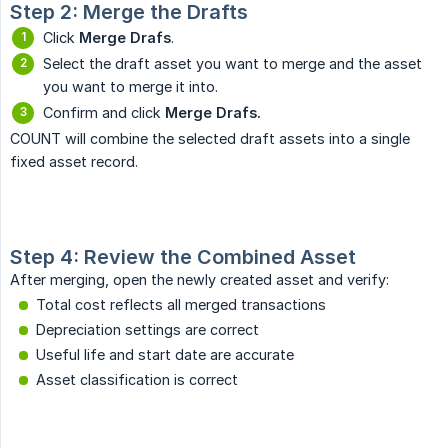
Step 2: Merge the Drafts
Click
Merge Drafs
.
Select the draft asset you want to merge and the asset
you want to merge it into.
Confirm and click
Merge Drafs.
COUNT will combine the selected draft assets into a single
fixed asset record.
Step 4: Review the Combined Asset
After merging, open the newly created asset and verify:
Total cost reflects all merged transactions
Depreciation settings are correct
Useful life and start date are accurate
Asset classification is correct