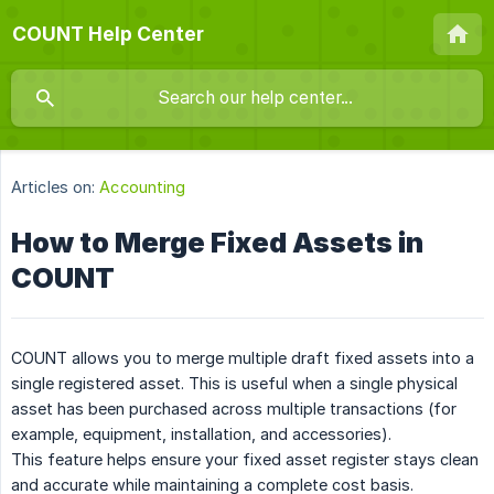
COUNT Help Center
Articles on:
Accounting
How to Merge Fixed Assets in
COUNT
COUNT allows you to merge multiple draft fixed assets into a
single registered asset. This is useful when a single physical
asset has been purchased across multiple transactions (for
example, equipment, installation, and accessories).
This feature helps ensure your fixed asset register stays clean
and accurate while maintaining a complete cost basis.