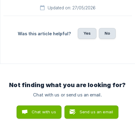
Updated on: 27/05/2026
Yes
No
Was this article helpful?
Not finding what you are looking for?
Chat with us or send us an email.
Chat with us
Send us an email