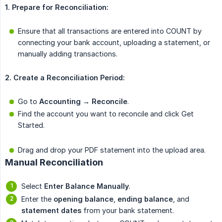
1. Prepare for Reconciliation:
Ensure that all transactions are entered into COUNT by
connecting your bank account, uploading a statement, or
manually adding transactions.
2. Create a Reconciliation Period:
Go to
Accounting → Reconcile
.
Find the account you want to reconcile and click Get
Started.
Drag and drop your PDF statement into the upload area.
Manual Reconciliation
Select
Enter Balance Manually
.
Enter the
opening balance
,
ending balance
, and
statement dates
from your bank statement.