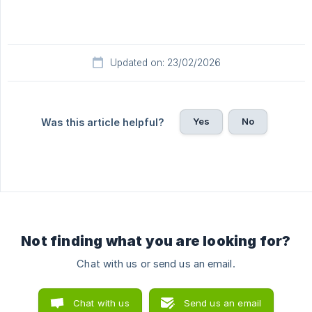
Updated on: 23/02/2026
Yes
No
Was this article helpful?
Not finding what you are looking for?
Chat with us or send us an email.
Chat with us
Send us an email