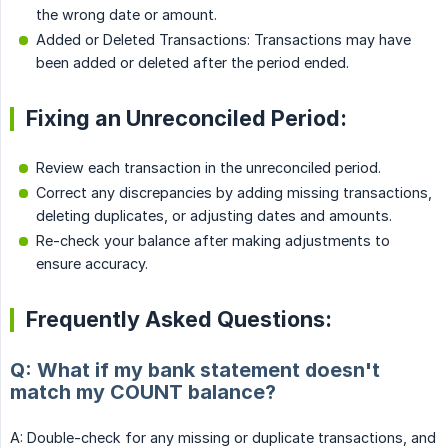
the wrong date or amount.
Added or Deleted Transactions: Transactions may have
been added or deleted after the period ended.
Fixing an Unreconciled Period:
Review each transaction in the unreconciled period.
Correct any discrepancies by adding missing transactions,
deleting duplicates, or adjusting dates and amounts.
Re-check your balance after making adjustments to
ensure accuracy.
Frequently Asked Questions:
Q: What if my bank statement doesn't
match my COUNT balance?
A: Double-check for any missing or duplicate transactions, and