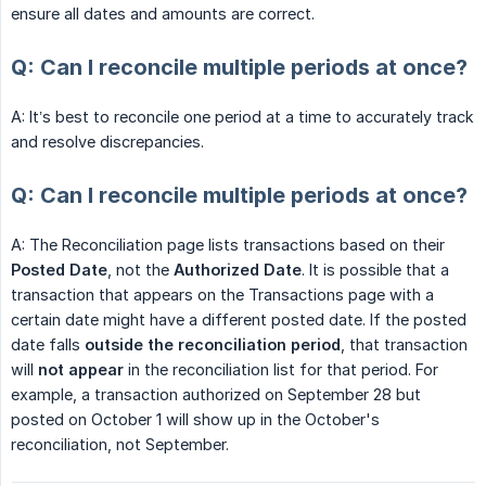
ensure all dates and amounts are correct.
Q: Can I reconcile multiple periods at once?
A: It’s best to reconcile one period at a time to accurately track
and resolve discrepancies.
Q: Can I reconcile multiple periods at once?
A: The Reconciliation page lists transactions based on their
Posted Date
, not the
Authorized Date
. It is possible that a
transaction that appears on the Transactions page with a
certain date might have a different posted date. If the posted
date falls
outside the reconciliation period
, that transaction
will
not appear
in the reconciliation list for that period. For
example, a transaction authorized on September 28 but
posted on October 1 will show up in the October's
reconciliation, not September.