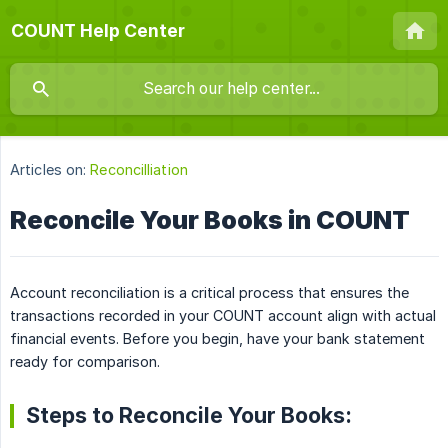
COUNT Help Center
Articles on:
Reconcilliation
Reconcile Your Books in COUNT
Account reconciliation is a critical process that ensures the
transactions recorded in your COUNT account align with actual
financial events. Before you begin, have your bank statement
ready for comparison.
Steps to Reconcile Your Books: