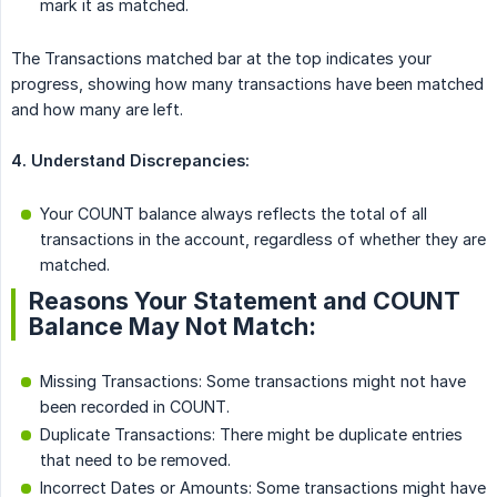
mark it as matched.
The Transactions matched bar at the top indicates your
progress, showing how many transactions have been matched
and how many are left.
4. Understand Discrepancies:
Your COUNT balance always reflects the total of all
transactions in the account, regardless of whether they are
matched.
Reasons Your Statement and COUNT
Balance May Not Match:
Missing Transactions: Some transactions might not have
been recorded in COUNT.
Duplicate Transactions: There might be duplicate entries
that need to be removed.
Incorrect Dates or Amounts: Some transactions might have