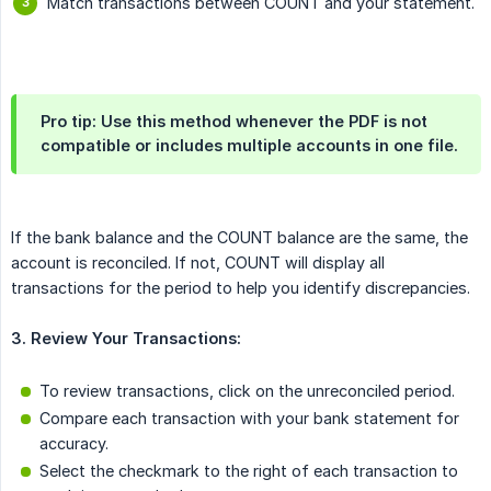
Match transactions between COUNT and your statement.
Pro tip: Use this method whenever the PDF is not
compatible or includes multiple accounts in one file.
If the bank balance and the COUNT balance are the same, the
account is reconciled. If not, COUNT will display all
transactions for the period to help you identify discrepancies.
3. Review Your Transactions:
To review transactions, click on the unreconciled period.
Compare each transaction with your bank statement for
accuracy.
Select the checkmark to the right of each transaction to