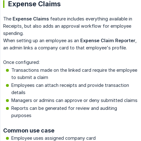
Expense Claims
The
Expense Claims
feature includes everything available in
Receipts, but also adds an approval workflow for employee
spending.
When setting up an employee as an
Expense Claim Reporter
,
an admin links a company card to that employee's profile.
Once configured:
Transactions made on the linked card require the employee
to submit a claim
Employees can attach receipts and provide transaction
details
Managers or admins can approve or deny submitted claims
Reports can be generated for review and auditing
purposes
Common use case
Employee uses assigned company card