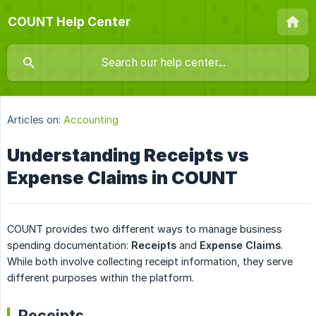
COUNT Help Center
Articles on:
Accounting
Understanding Receipts vs
Expense Claims in COUNT
COUNT provides two different ways to manage business
spending documentation:
Receipts
and
Expense Claims
.
While both involve collecting receipt information, they serve
different purposes within the platform.
Receipts