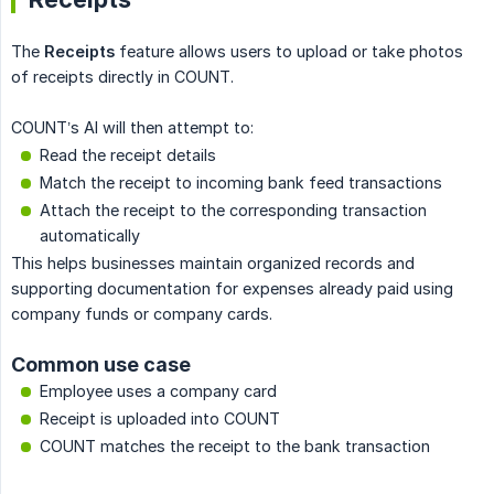
The
Receipts
feature allows users to upload or take photos
of receipts directly in COUNT.
COUNT’s AI will then attempt to:
Read the receipt details
Match the receipt to incoming bank feed transactions
Attach the receipt to the corresponding transaction
automatically
This helps businesses maintain organized records and
supporting documentation for expenses already paid using
company funds or company cards.
Common use case
Employee uses a company card
Receipt is uploaded into COUNT
COUNT matches the receipt to the bank transaction