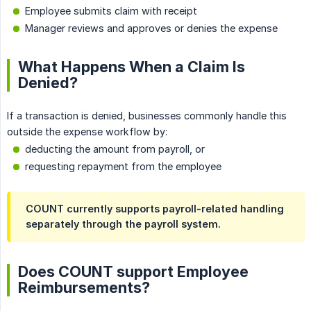
Employee submits claim with receipt
Manager reviews and approves or denies the expense
What Happens When a Claim Is
Denied?
If a transaction is denied, businesses commonly handle this
outside the expense workflow by:
deducting the amount from payroll, or
requesting repayment from the employee
COUNT currently supports payroll-related handling
separately through the payroll system.
Does COUNT support Employee
Reimbursements?