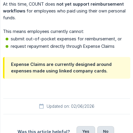
At this time, COUNT does
not yet support reimbursement 
workflows
for employees who paid using their own personal
funds.
This means employees currently cannot:
submit out-of-pocket expenses for reimbursement, or
request repayment directly through Expense Claims
Expense Claims are currently designed around
expenses made using linked company cards.
Updated on: 02/06/2026
Yes
No
Was this article helpful?