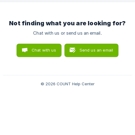
based on the transaction description. Here’s how:
**Categorize
Not finding what you are looking for?
Chat with us or send us an email.
Chat with us
Send us an email
© 2026 COUNT Help Center