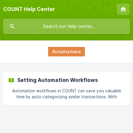
COUNT Help Center
Automations
Setting Automation Workflows
Automation workflows in COUNT can save you valuable
time by auto-categorizing similar transactions. With
automation rules, you can ensure that COUNT handles
transactions consistently based on patterns you define.
There are two main ways to create these automation rules:
Method 1: Create Rules on the Fly Every time you
categorize or update a transaction, COUNT pops up a
message offering the option to create an automation rule