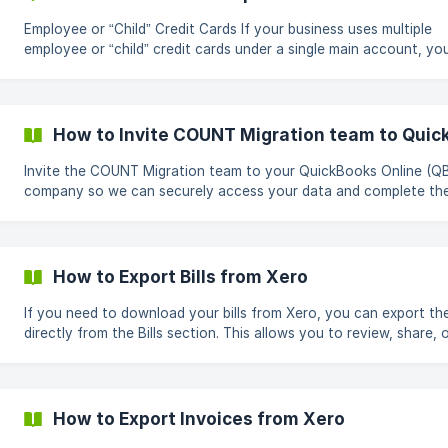
Employee or “Child” Credit Cards If your business uses multiple
employee or “child” credit cards under a single main account, y
notice that only the primary or “parent” card is syncing into CO
This happens because many banks treat the parent account as 
primary data feed and do not automatically share data from indi
employee cards. To capture transactions from all cards, each ca
How to Invite COUNT Migration team to Quic
must be explicitly authorized and shared with COUNT. Why Child Cards
Do Not Sync Em
Invite the COUNT Migration team to your QuickBooks Online (Q
company so we can securely access your data and complete th
migration. In QuickBooks Online, click the Settings icon from the top
right corner, Select Manage users. In Manage users, select the
Accounting Firms tab. Click Invite Firm. ![]
(https://storage.crisp.chat/users/helpdesk/website/-/4/c/b/1
How to Export Bills from Xero
If you need to download your bills from Xero, you can export t
directly from the Bills section. This allows you to review, share, 
upload the data in COUNT. Steps to Export Bills 1. Go to Bills From the
top navigation bar, click Purchases, then select Bills. 2. Open Export
Options On the right side of the screen, click the **three dots
How to Export Invoices from Xero