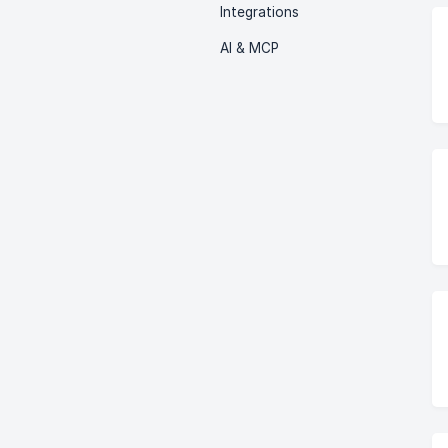
Integrations
AI & MCP