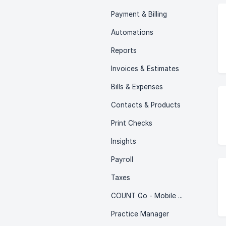
Payment & Billing
Automations
Reports
Invoices & Estimates
Bills & Expenses
Contacts & Products
Print Checks
Insights
Payroll
Taxes
COUNT Go - Mobile App
Practice Manager