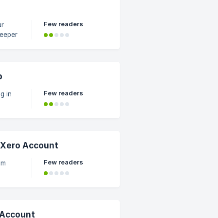
Few readers
keeper
p
Few readers
g in
 Xero Account
Few readers
om
 Account