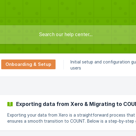
Initial setup and configuration g
Onboarding & Setup
users
Exporting data from Xero & Migrating to CO
Exporting your data from Xero is a straightforward process that
ensures a smooth transition to COUNT. Below is a step-by-step 
on how to export your Chart of Accounts, Contacts, Products 
Services, and Historical Transactions from Xero. Exporting data from