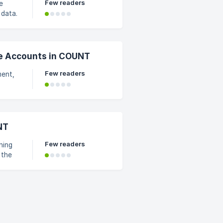
Few readers
e
 data.
e Accounts in COUNT
Few readers
ment,
 forms
NT
 clien
Few readers
ning
 the
and
when