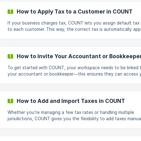
workspace name in the top-left corner. From the dropdown, sele
Manage Team. Click "Invite Team Member" On the right side of the
How to Apply Tax to a Customer in COUNT
screen, select Invite Team Member. ![](https://storage.crisp.ch
If your business charges tax, COUNT lets you assign default tax 
to each customer. This way, the correct tax is automatically app
all future invoices created for that customer. Steps to Apply Tax to a
Customer Open the Customers Page From the left-hand sidebar, go to
Contacts & Products → Customers. Edit the Customer Under the
Actions column, click the pencil icon next to the customer you 
How to Invite Your Accountant or Bookkeepe
to update. ![](https://storage.crisp.chat/users/helpdesk/we
To get started with COUNT, your workspace needs to be linked 
your accountant or bookkeeper—this ensures they can access 
records, review your transactions, and support you directly with
platform. Here’s how to invite them in just a few clicks. Steps to Invite
Your Accountant Go to the Top-Left Workspace Menu Click on your
workspace name in the top-left corner of COUNT. From the dr
How to Add and Import Taxes in COUNT
menu, select Manage Team. Choose "Invite Accountant/Bookkeeper"
On
Whether you're managing a few tax rates or handling multiple
jurisdictions, COUNT gives you the flexibility to add taxes manual
import them in bulk. How to Add a Single Tax Go to Settings From the
left sidebar, navigate to Settings. Open the Sales Tax Tab Click on the
Sales Tax tab to view your existing tax rates. Add a New Tax Click the