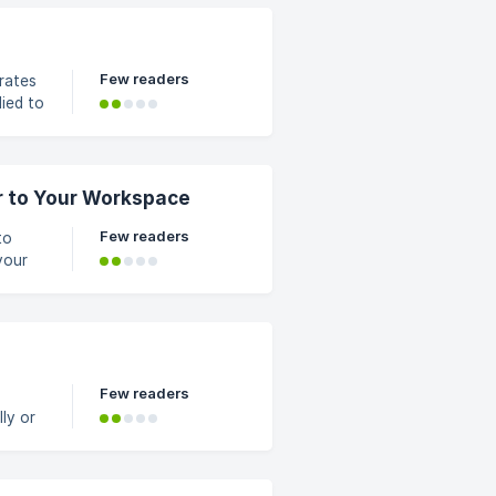
ct
Few readers
rates
lied to
want
r to Your Workspace
Few readers
to
your
in the
opdown
Few readers
ly or