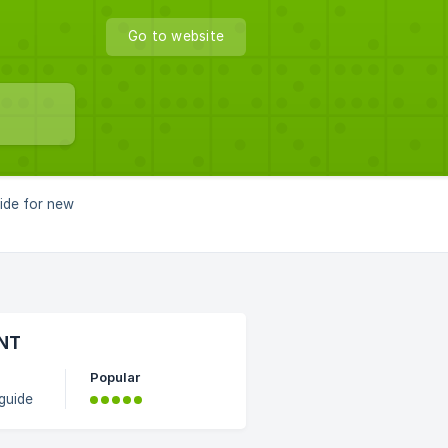
Go to website
uide for new
UNT
Popular
guide
and