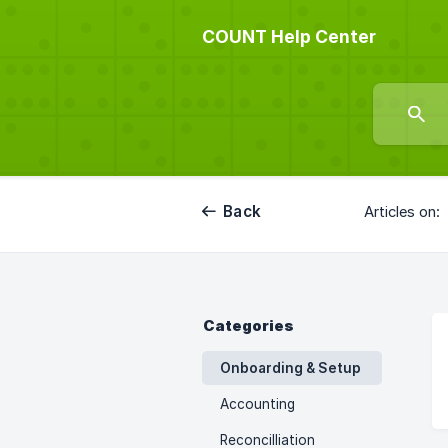
COUNT Help Center
Back
Articles on:
Categories
Onboarding & Setup
Accounting
Reconcilliation