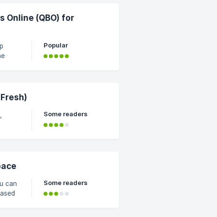
. To
 Online (QBO) for
Popular
ep
he
s, and
ow the
 Fresh)
Some readers
,
ng
ee
of
pace
Some readers
u can
based