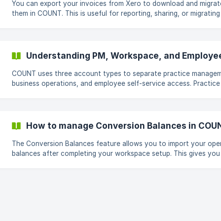
You can export your invoices from Xero to download and migrat
them in COUNT. This is useful for reporting, sharing, or migrating
Steps to Export Invoices 1. Go to Invoices After logging in to Xero,
click Sales from the top navigation bar, then select Invoices. 2. Export
Invoices On the invoices page, click the Export button situat
Understanding PM, Workspace, and Employe
COUNT uses three account types to separate practice manage
business operations, and employee self-service access. Practice
Manager (PM) Account PM accounts are used by accounting firms and
finance teams managing multiple clients or businesses. PM users can:
Manage clients and workflows Access projects, files, and intake
Collaborate with clients Launch and manage workspaces PM Roles
How to manage Conversion Balances in COU
Admin Full access to all PM features Can invite staff and manage
The Conversion Balances feature allows you to import your ope
balances after completing your workspace setup. This gives you
flexibility to skip importing your trial balance, opening invoices, 
opening bills during Launchpad and complete these steps later 
you're ready. || Note: Conversion balances remain in Draft until they
are published. While they are in Draft, they do not create journal
entries or affect your financial reports. Step 1: Access Conversion
Balances 1