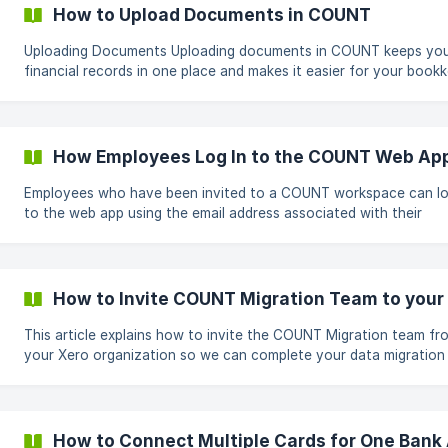
Add a Tax button on the right side of the screen. In the pop-up
How to Upload Documents in COUNT
window, enter: Tax Name (e.g. 1726 - SEAT
Uploading Documents Uploading documents in COUNT keeps your
financial records in one place and makes it easier for your book
to access everything they need. Go to the left-hand menu and click
Documents. Click Upload File. A pop-up will appear asking you to drag
and drop or upload your file. Advanced Options **When uploading a
file, you can add extra details so the
How Employees Log In to the COUNT Web Ap
Employees who have been invited to a COUNT workspace can lo
to the web app using the email address associated with their
invitation. Open the COUNT Web App Go to app.getcount.com. Select
Employee Login. Enter the email address where you received the
COUNT invitation. Enter your password and click Continue. ![]
(https://storage.crisp.chat/users/helpdesk/websit
How to Invite COUNT Migration Team to your
This article explains how to invite the COUNT Migration team fr
your Xero organization so we can complete your data migration
securely and efficiently. Invite the COUNT Migration Team From the
top-left corner of Xero, click your organization name, then click
Settings. In the Settings page, under General, click on Users. ![]
(https://storage.crisp.chat/u
How to Connect Multiple Cards for One Bank