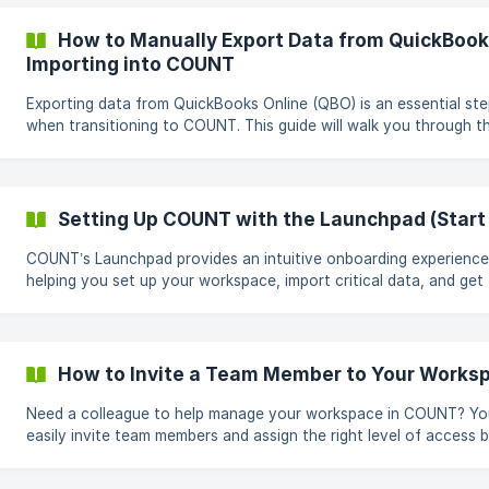
Xero & Migrating to COUNT 1. Exporting the Chart of Accounts Your
Chart of Accounts is essential for organizing your financial data
How to Manually Export Data from QuickBooks
export it from Xero: Log in to your Xero account. Navig
Importing into COUNT
Exporting data from QuickBooks Online (QBO) is an essential st
when transitioning to COUNT. This guide will walk you through t
process of exporting your chart of accounts, contact lists
(customers, employees, vendors/suppliers), products and service
historical transactions. Once the data is exported, you can foll
COUNT setup guide to import it into your workspace. Exporting Your
Setting Up COUNT with the Launchpad (Start
Chart of Accounts Access the Chart of Accounts: Log in to your QBO
account. Go to
COUNT’s Launchpad provides an intuitive onboarding experience
helping you set up your workspace, import critical data, and get
started efficiently. This guide will walk you through the onboardi
steps in the correct sequence, ensuring a smooth and hassle-fr
setup process. How Do You Want to Get Started? When you open the
onboarding flow, decide whether you want to create a new set 
How to Invite a Team Member to Your Works
books or migrate existing accounting data. ![]
(https://storage.crisp.chat/users/helpdesk/website/-/4/c/
Need a colleague to help manage your workspace in COUNT? Yo
easily invite team members and assign the right level of access 
on their role. Here’s how to send an invite and set permissions. Steps
to Invite a Team Member Open the Team Management Panel Click your