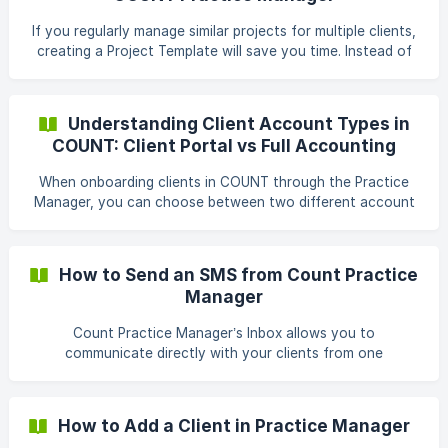
in the Tasks tab Within a project Inside a project template
Or directly from the Tasks tab in Practice Manager, where
If you regularly manage similar projects for multiple clients,
you
creating a Project Template will save you time. Instead of
manually building out each project and adding tasks one by
one, you can set up a reusable template with predefined
tasks. For example, if you need to prepare year-end tax
Understanding Client Account Types in
returns for many clients, a template helps you create
COUNT: Client Portal vs Full Accounting
consistent projects quickly. Create a New Project Template
Workspace
In Practice Manager, go to Settings → Project Templates. !
When onboarding clients in COUNT through the Practice
[](https://storage
Manager, you can choose between two different account
types depending on the level of service you provide. These
are: Client Portal Full Accounting Workspace Each serves a
distinct purpose and is designed to support different types
How to Send an SMS from Count Practice
of client relationships. Client Portal A Client Portal is a
Manager
lightweight collaboration space designed for
communication and task management between you and
Count Practice Manager’s Inbox allows you to
your clients. What It Includes
communicate directly with your clients from one
centralized place. You can send SMS messages, view
message history, manage client details, and keep internal
notes, all without leaving the Practice Manager workspace.
How to Add a Client in Practice Manager
This guide walks you through how to send a new inbox