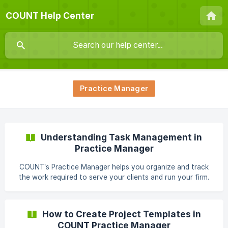
COUNT Help Center
Practice Manager
Understanding Task Management in
Practice Manager
COUNT’s Practice Manager helps you organize and track
the work required to serve your clients and run your firm.
Tasks can be assigned to clients or staff, grouped into
projects, or generated from templates. Creating a Task
Tasks can be created from several places: From a client
How to Create Project Templates in
profile inside practice manager Within a client's workspace
COUNT Practice Manager