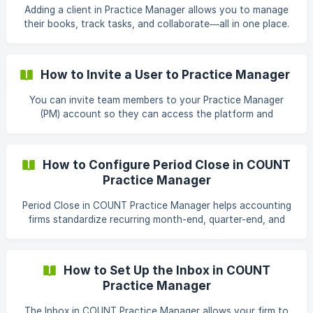
message to a client. 1. Navigate to the Inbox Log in
Adding a client in Practice Manager allows you to manage
their books, track tasks, and collaborate—all in one place.
The video below gives a complete walkthrough: How to
Add a Client & Request Migration in COUNT Practice
Manager 1. Steps to Add a Client Go to the Clients tab
How to Invite a User to Practice Manager
from the top navigation bar. Click the orange** + Add
Client** button. ![]
You can invite team members to your Practice Manager
(https://storage.crisp.chat/users/helpdesk/website/-/4/c/b/1
(PM) account so they can access the platform and
/4cb158bef87e0400/addclient-1_pt9zzl
collaborate with your organization. When sending an
invitation, you'll assign a role that determines the user's
permissions within PM. Before You Begin Before inviting a
How to Configure Period Close in COUNT
user, make sure you have: Access to the PM account.
Practice Manager
Permission to manage users and team members. The email
address of the person you want to invite. An
Period Close in COUNT Practice Manager helps accounting
understanding of which role the user should have. Steps to
firms standardize recurring month-end, quarter-end, and
I
year-end close processes. You can collect information
from clients, complete review workpapers, prepare
financial reports, and manage approvals from one
How to Set Up the Inbox in COUNT
centralized workflow. This guide walks you through
Practice Manager
configuring the required templates and creating a Period
Close for one or more clients. Before you begin Before
The Inbox in COUNT Practice Manager allows your firm to